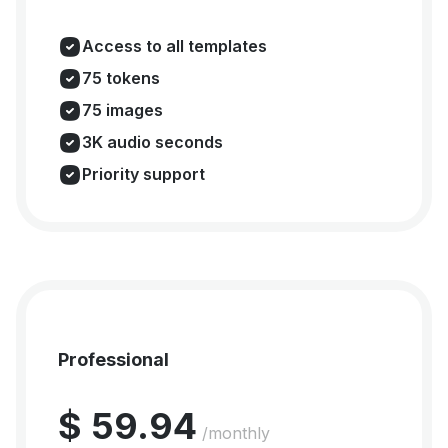
Access to all templates
75 tokens
75 images
3K audio seconds
Priority support
Professional
$ 59.94
/monthly