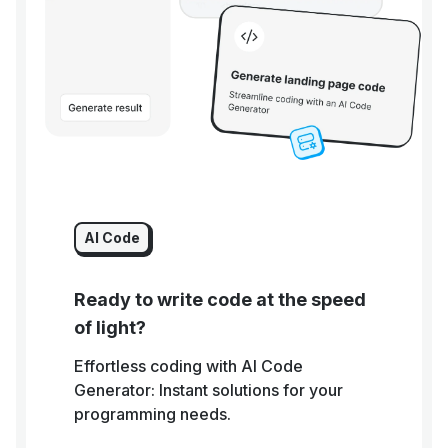
AI Code
Ready to write code at the speed
of light?
Effortless coding with AI Code
Generator: Instant solutions for your
programming needs.