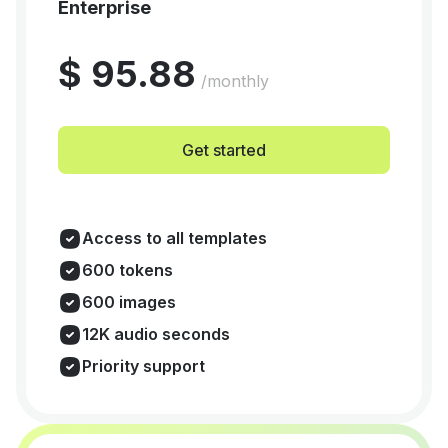
Enterprise
$ 95.88
/monthly
Get started
Access to all templates
600 tokens
600 images
12K audio seconds
Priority support