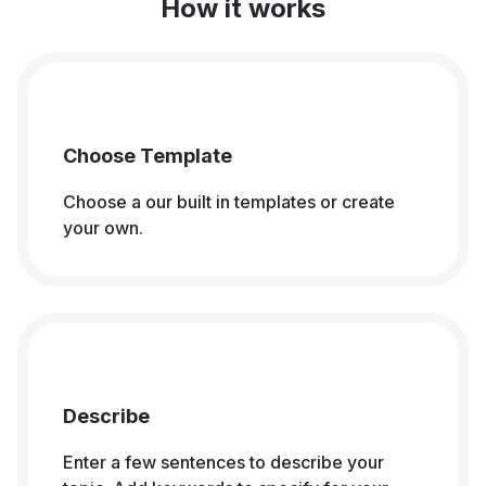
How it works
Choose Template
Choose a our built in templates or create
your own.
Describe
Enter a few sentences to describe your