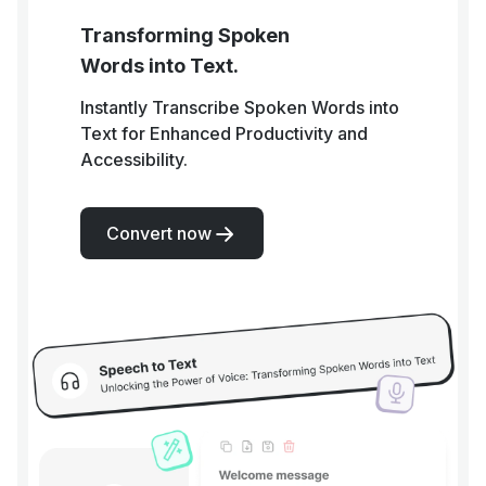
Transforming Spoken
Words into Text.
Instantly Transcribe Spoken Words into
Text for Enhanced Productivity and
Accessibility.
Convert now