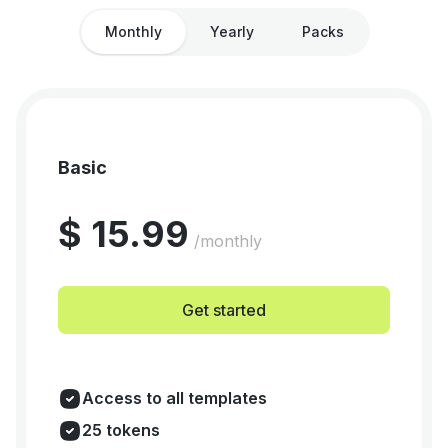
Monthly
Yearly
Packs
Basic
$ 15.99
/monthly
Get started
Access to all templates
25 tokens