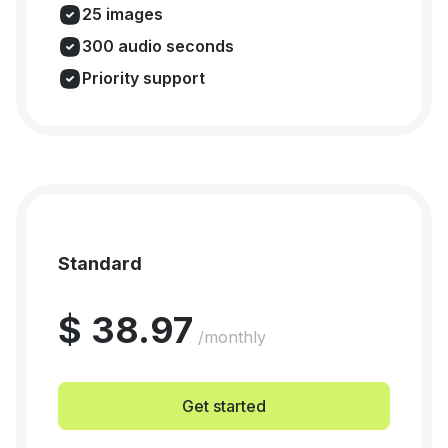
25 images
300 audio seconds
Priority support
Standard
$ 38.97
/monthly
Get started