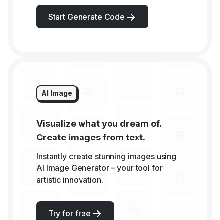
Start Generate Code
AI Image
Visualize what you dream of.
Create images from text.
Instantly create stunning images using
AI Image Generator – your tool for
artistic innovation.
Try for free