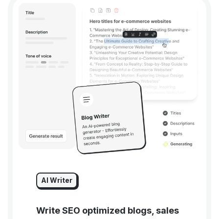
AI Writer
Write SEO optimized blogs, sales