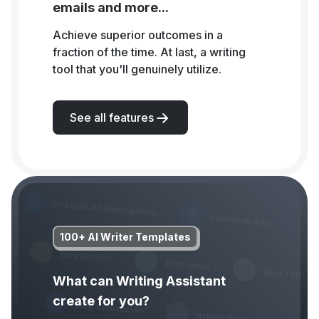
emails and more...
Achieve superior outcomes in a
fraction of the time. At last, a writing
tool that you'll genuinely utilize.
See all features
100+ AI Writer Templates
What can Writing Assistant
create for you?