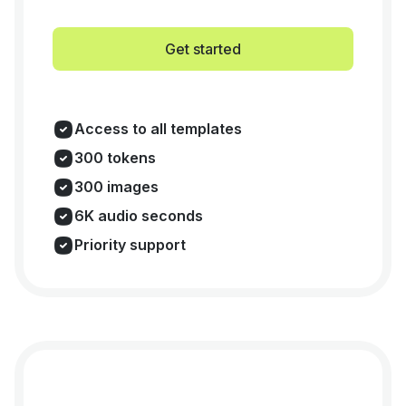
Get started
Access to all templates
300 tokens
300 images
6K audio seconds
Priority support