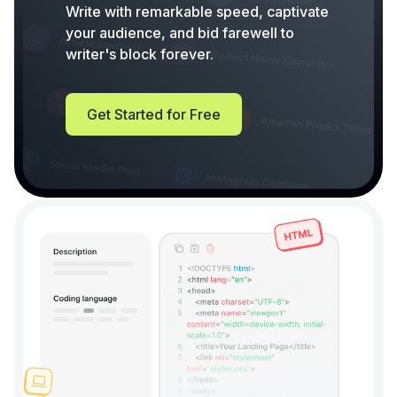
Write with remarkable speed, captivate
your audience, and bid farewell to
writer's block forever.
Get Started for Free