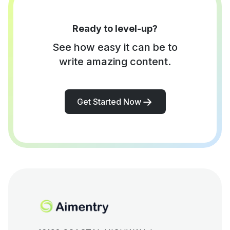
Ready to level-up?
See how easy it can be to
write amazing content.
Get Started Now