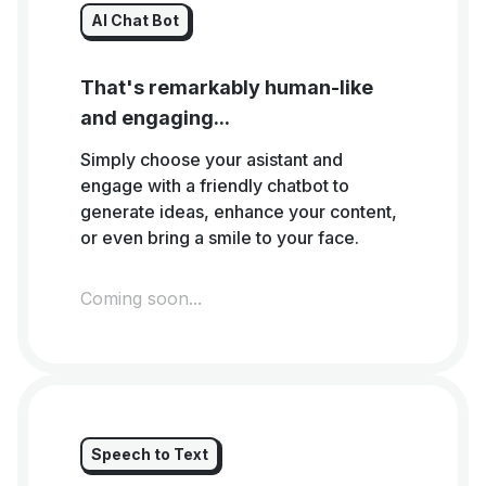
AI Chat Bot
That's remarkably human-like
and engaging...
Simply choose your asistant and
engage with a friendly chatbot to
generate ideas, enhance your content,
or even bring a smile to your face.
Coming soon...
Speech to Text