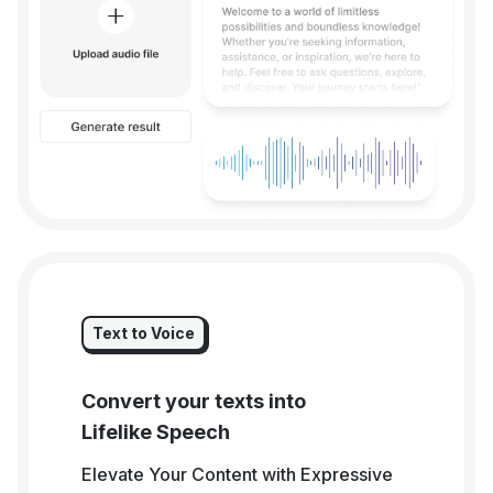
Text to Voice
Convert your texts into
Lifelike Speech
Elevate Your Content with Expressive