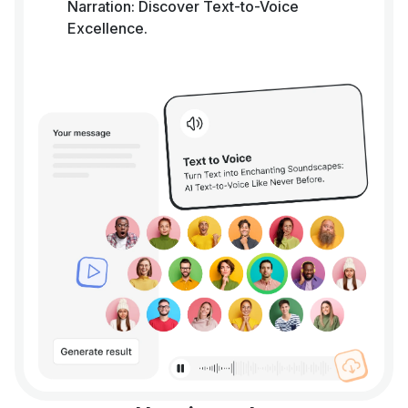
Narration: Discover Text-to-Voice
Excellence.