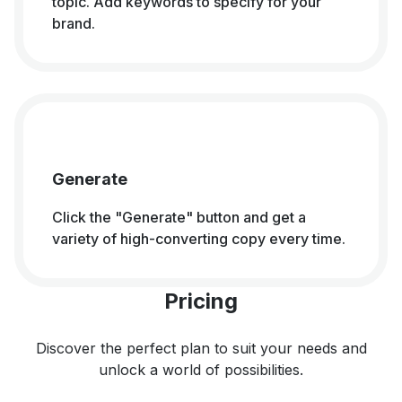
topic. Add keywords to specify for your
brand.
Generate
Click the "Generate" button and get a
variety of high-converting copy every time.
Pricing
Discover the perfect plan to suit your needs and
unlock a world of possibilities.