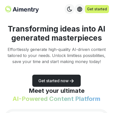
Get started
Transforming ideas into AI
generated masterpieces
Effortlessly generate high-quality AI-driven content
tailored to your needs. Unlock limitless possibilities,
save your time and start making money today!
Get started now
Meet your ultimate
AI-Powered Content Platform